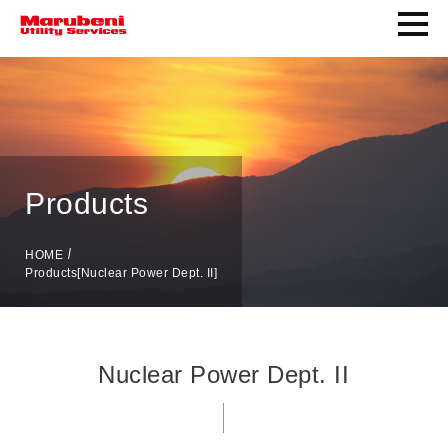
Products
HOME
Products[Nuclear Power Dept. II]
Nuclear Power Dept. II