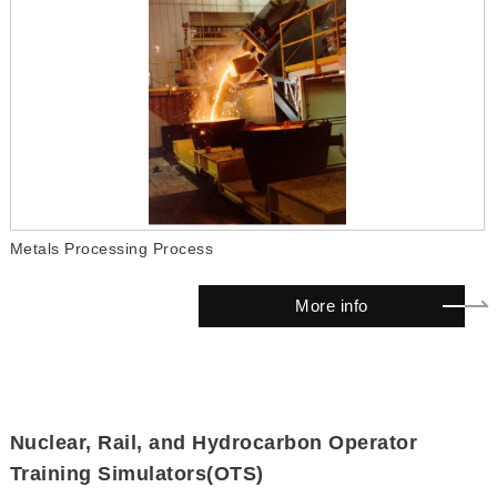
Metals Processing Process
More info
Nuclear, Rail, and Hydrocarbon Operator
Training Simulators(OTS)