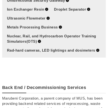
Unidirectional Security Gateway
Ion Exchanger Resin
Droplet Separator
Ultrasonic Flowmeter
Metals Processing Business
Nuclear, Rail, and Hydrocarbon Operator Training
Simulators(OTS)
Rad-hard cameras, LED lightings and dosimeters
Back End / Decommissioning Services
Marubeni Corporation, a parent company of MUS, has been
providing backend related services of reprocessing, waste