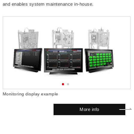
and enables system maintenance in-house.
Monitoring display example
I
More info