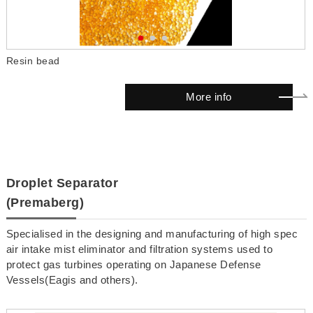
Resin bead
M
More info
Droplet Separator
(Premaberg)
Specialised in the designing and manufacturing of high spec
air intake mist eliminator and filtration systems used to
protect gas turbines operating on Japanese Defense
Vessels(Eagis and others).