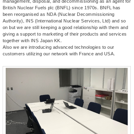
management, disposal, and decommissioning as an agent for
British Nuclear Fuels plc (BNFL) since 1970s. BNFL has
been reorganised as NDA (Nuclear Decommissioning
Authority), INS (International Nuclear Services, Ltd) and so
on but we are still keeping a good relationship with them and
giving a support to marketing of their products and services
together with INS Japan KK.
Also we are introducing advanced technologies to our
customers utilizing our network with France and USA.