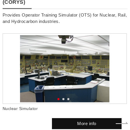
(CORYS)
Provides Operator Training Simulator (OTS) for Nuclear, Rail,
and Hydrocarbon industries.
Nuclear Simulator
S
More info