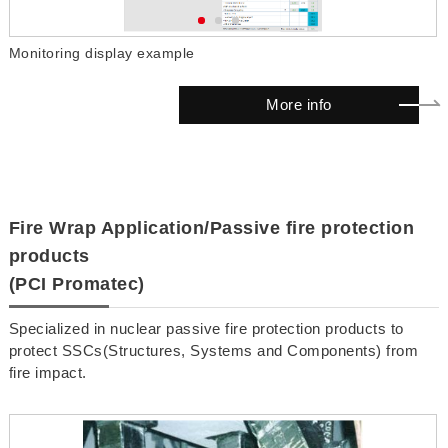
Monitoring display example
M
More info
Fire Wrap Application/Passive fire protection
products
(PCI Promatec)
Specialized in nuclear passive fire protection products to
protect SSCs(Structures, Systems and Components) from
fire impact.