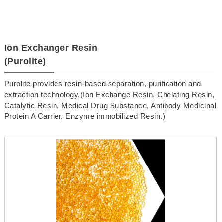
Ion Exchanger Resin
(Purolite)
Purolite provides resin-based separation, purification and
extraction technology.(Ion Exchange Resin, Chelating Resin,
Catalytic Resin, Medical Drug Substance, Antibody Medicinal
Protein A Carrier, Enzyme immobilized Resin.)