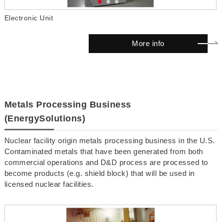
Electronic Unit
D
More info
Metals Processing Business
(EnergySolutions)
Nuclear facility origin metals processing business in the U.S.
Contaminated metals that have been generated from both
commercial operations and D&D process are processed to
become products (e.g. shield block) that will be used in
licensed nuclear facilities.