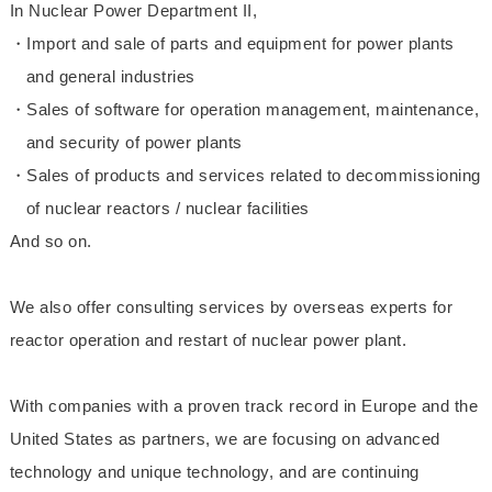
In Nuclear Power Department II,
・Import and sale of parts and equipment for power plants
and general industries
・Sales of software for operation management, maintenance,
and security of power plants
・Sales of products and services related to decommissioning
of nuclear reactors / nuclear facilities
And so on.
We also offer consulting services by overseas experts for
reactor operation and restart of nuclear power plant.
With companies with a proven track record in Europe and the
United States as partners, we are focusing on advanced
technology and unique technology, and are continuing