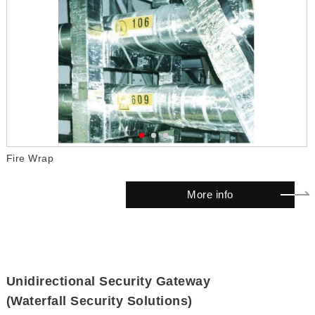
Fire Wrap
F
More info
Unidirectional Security Gateway
(Waterfall Security Solutions)