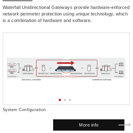
Waterfall Unidirectional Gateways provide hardware-enforced
network perimeter protection using unique technology, which
is a combination of hardware and software.
System Configuration
W
More info