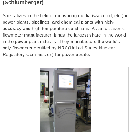
(Schlumberger)
Specializes in the field of measuring media (water, oil, etc.) in
power plants, pipelines, and chemical plants with high-
accuracy and high-temperature conditions. As an ultrasonic
flowmeter manufacturer, it has the largest share in the world
in the power plant industry. They manufacture the world's
only flowmeter certified by NRC(United States Nuclear
Regulatory Commission) for power uprate.