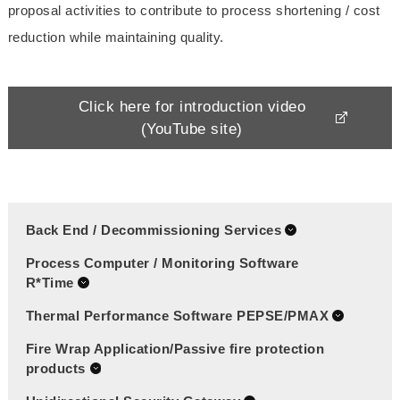
proposal activities to contribute to process shortening / cost
reduction while maintaining quality.
Click here for introduction video
(YouTube site)
Back End / Decommissioning Services
Process Computer / Monitoring Software
R*Time
Thermal Performance Software PEPSE/PMAX
Fire Wrap Application/Passive fire protection
products