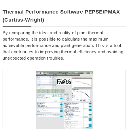
Thermal Performance Software PEPSE/PMAX
(Curtiss-Wright)
By comparing the ideal and reality of plant thermal
performance, it is possible to calculate the maximum
achievable performance and plant generation. This is a tool
that contributes to improving thermal efficiency and avoiding
unexpected operation troubles.