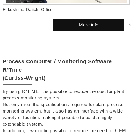
Fukushima Daiichi Office
More info
Process Computer / Monitoring Software
R*Time
(Curtiss-Wright)
By using R*TIME, it is possible to reduce the cost for plant
process monitoring system.
Not only meet the specifications required for plant process
monitoring system, but it also has an interface with a wide
variety of facilities making it possible to build a highly
extendable system.
In addition, it would be possible to reduce the need for OEM